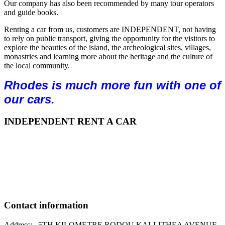
Our company has also been recommended by many tour operators
and guide books.
Renting a car from us, customers are INDEPENDENT, not having
to rely on public transport, giving the opportunity for the visitors to
explore the beauties of the island, the archeological sites, villages,
monastries and learning more about the heritage and the culture of
the local community.
Rhodes is much more fun with one of
our cars.
INDEPENDENT RENT A CAR
Independent Rent A Car was launched in Rhodes as a car
rental company, active in the automotive market for over 40
years. Having recognized the weaknesses in the area of the
market for car rental focuses its efforts on offering
intelligent, reliable and economical choice for car rental for
each customer.
Contact information
Address: 5TH KILOMETRE RODOU KALLITHEA AVENUE