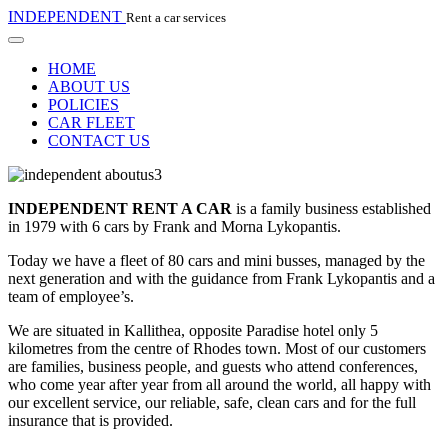
INDEPENDENT
Rent a car services
HOME
ABOUT US
POLICIES
CAR FLEET
CONTACT US
INDEPENDENT RENT A CAR
is a family business established
in 1979 with 6 cars by Frank and Morna Lykopantis.
Today we have a fleet of 80 cars and mini busses, managed by the
next generation and with the guidance from Frank Lykopantis and a
team of employee’s.
We are situated in Kallithea, opposite Paradise hotel only 5
kilometres from the centre of Rhodes town. Most of our customers
are families, business people, and guests who attend conferences,
who come year after year from all around the world, all happy with
our excellent service, our reliable, safe, clean cars and for the full
insurance that is provided.